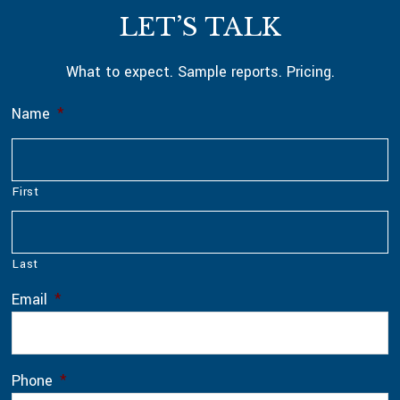
Footer
LET’S TALK
What to expect. Sample reports. Pricing.
Name
*
First
Last
Email
*
Phone
*