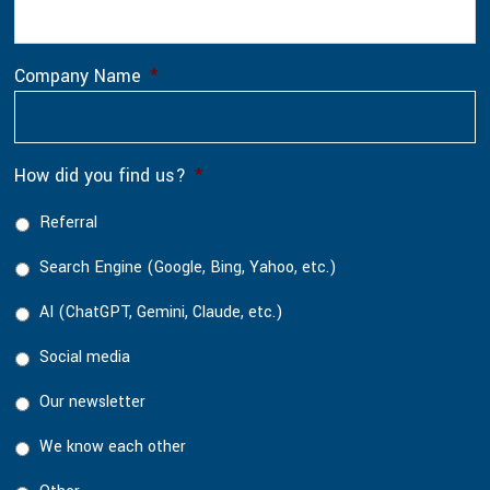
Company Name
*
How did you find us?
*
Referral
Search Engine (Google, Bing, Yahoo, etc.)
AI (ChatGPT, Gemini, Claude, etc.)
Social media
Our newsletter
We know each other