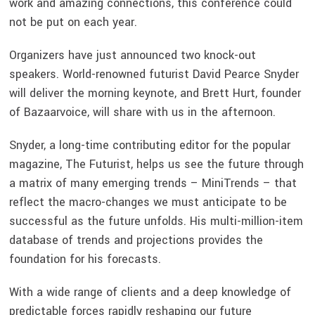
work and amazing connections, this conference could
not be put on each year.
Organizers have just announced two knock-out
speakers. World-renowned futurist David Pearce Snyder
will deliver the morning keynote, and Brett Hurt, founder
of Bazaarvoice, will share with us in the afternoon.
Snyder, a long-time contributing editor for the popular
magazine, The Futurist, helps us see the future through
a matrix of many emerging trends – MiniTrends – that
reflect the macro-changes we must anticipate to be
successful as the future unfolds. His multi-million-item
database of trends and projections provides the
foundation for his forecasts.
With a wide range of clients and a deep knowledge of
predictable forces rapidly reshaping our future