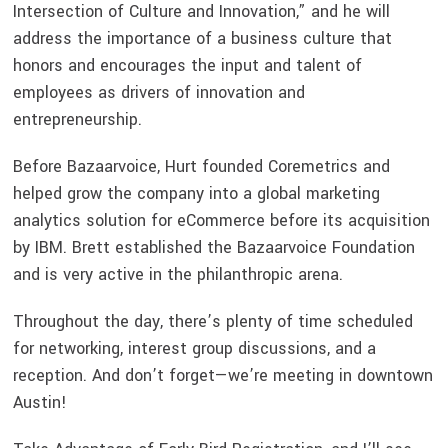
Intersection of Culture and Innovation,” and he will
address the importance of a business culture that
honors and encourages the input and talent of
employees as drivers of innovation and
entrepreneurship.
Before Bazaarvoice, Hurt founded Coremetrics and
helped grow the company into a global marketing
analytics solution for eCommerce before its acquisition
by IBM. Brett established the Bazaarvoice Foundation
and is very active in the philanthropic arena.
Throughout the day, there’s plenty of time scheduled
for networking, interest group discussions, and a
reception. And don’t forget—we’re meeting in downtown
Austin!