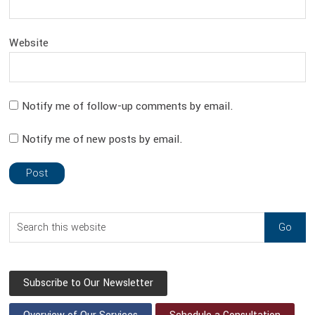
Website
Notify me of follow-up comments by email.
Notify me of new posts by email.
sidebar
Blog
Search
Sidebar
this
website
Subscribe to Our Newsletter