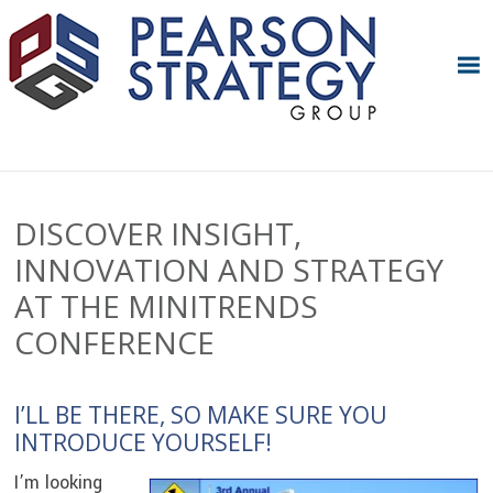
Skip
Skip
Skip
Skip
to
to
to
to
primary
main
primary
footer
navigation
content
sidebar
DISCOVER INSIGHT,
INNOVATION AND STRATEGY
AT THE MINITRENDS
CONFERENCE
I’LL BE THERE, SO MAKE SURE YOU
INTRODUCE YOURSELF!
I’m looking