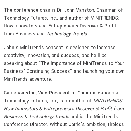
The conference chair is Dr. John Vanston, Chairman of
Technology Futures, Inc., and author of MINITRENDS:
How Innovators and Entrepreneurs Discover & Profit
from Business and
Technology Trends
.
John’s MiniTrends concept is designed to increase
creativity, innovation, and success, and he’ll be
speaking about “The Importance of MiniTrends to Your
Business’ Continuing Success” and launching your own
MiniTrends adventure.
Carrie Vanston, Vice-President of Communications at
Technology Futures, Inc., is co-author of
MINITRENDS:
How Innovators & Entrepreneurs Discover & Profit from
Business & Technology Trends
and is the MiniTrends
Conference Director. Without Carrie’s ambition, tireless