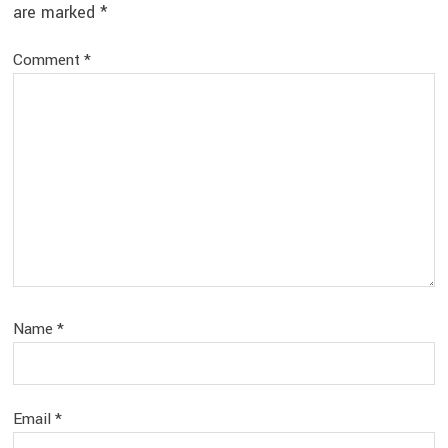
are marked
*
Comment
*
Name
*
Email
*