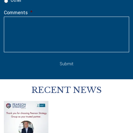
Other
Comments
*
Submit
RECENT NEWS