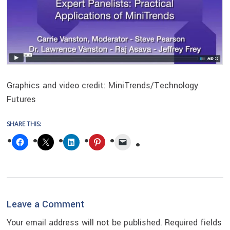
Graphics and video credit: MiniTrends/Technology
Futures
SHARE THIS:
Reader
Leave a Comment
Interactions
Your email address will not be published.
Required fields