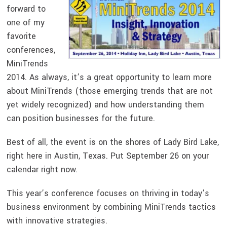
forward to
one of my
favorite
conferences,
MiniTrends
2014. As always, it’s a great opportunity to learn more
about MiniTrends (those emerging trends that are not
yet widely recognized) and how understanding them
can position businesses for the future.
Best of all, the event is on the shores of Lady Bird Lake,
right here in Austin, Texas. Put September 26 on your
calendar right now.
This year’s conference focuses on thriving in today’s
business environment by combining MiniTrends tactics
with innovative strategies.