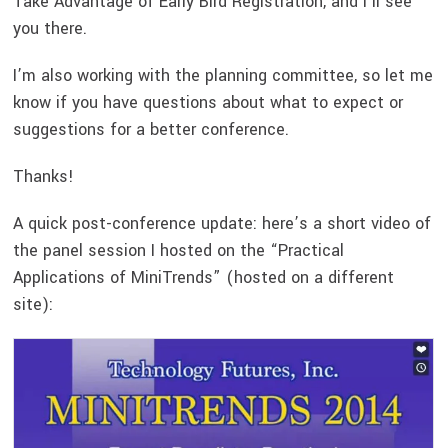
Take Advantage of Early Bird Registration, and I’ll see
you there.
I’m also working with the planning committee, so let me
know if you have questions about what to expect or
suggestions for a better conference.
Thanks!
A quick post-conference update: here’s a short video of
the panel session I hosted on the “Practical
Applications of MiniTrends” (hosted on a different
site):