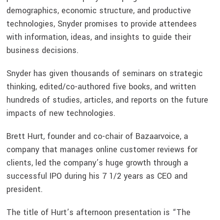
demographics, economic structure, and productive
technologies, Snyder promises to provide attendees
with information, ideas, and insights to guide their
business decisions.
Snyder has given thousands of seminars on strategic
thinking, edited/co-authored five books, and written
hundreds of studies, articles, and reports on the future
impacts of new technologies.
Brett Hurt, founder and co-chair of Bazaarvoice, a
company that manages online customer reviews for
clients, led the company’s huge growth through a
successful IPO during his 7 1/2 years as CEO and
president.
The title of Hurt’s afternoon presentation is “The