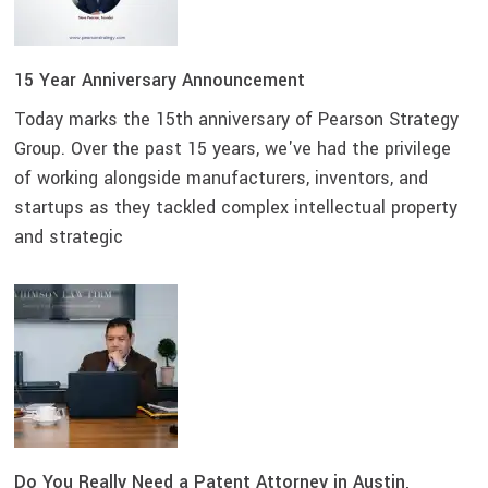
15 Year Anniversary Announcement
Today marks the 15th anniversary of Pearson Strategy
Group. Over the past 15 years, we've had the privilege
of working alongside manufacturers, inventors, and
startups as they tackled complex intellectual property
and strategic
Do You Really Need a Patent Attorney in Austin,