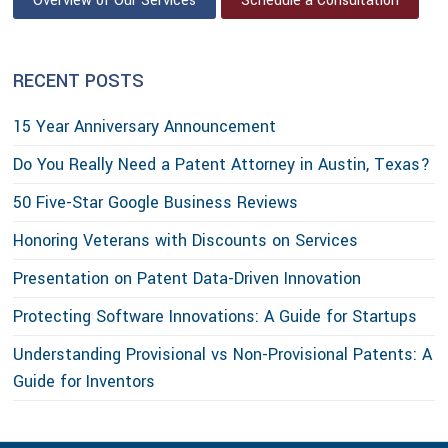
Overview of Our Services
Schedule a Consultation
RECENT POSTS
15 Year Anniversary Announcement
Do You Really Need a Patent Attorney in Austin, Texas?
50 Five-Star Google Business Reviews
Honoring Veterans with Discounts on Services
Presentation on Patent Data-Driven Innovation
Protecting Software Innovations: A Guide for Startups
Understanding Provisional vs Non-Provisional Patents: A
Guide for Inventors