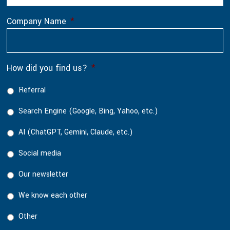
Company Name
*
How did you find us?
*
Referral
Search Engine (Google, Bing, Yahoo, etc.)
AI (ChatGPT, Gemini, Claude, etc.)
Social media
Our newsletter
We know each other
Other