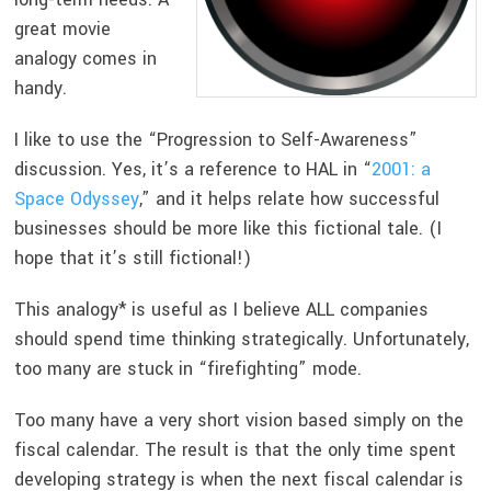
great movie
analogy comes in
handy.
I like to use the “Progression to Self-Awareness”
discussion. Yes, it’s a reference to HAL in “
2001: a
Space Odyssey
,” and it helps relate how successful
businesses should be more like this fictional tale. (I
hope that it’s still fictional!)
This analogy* is useful as I believe ALL companies
should spend time thinking strategically. Unfortunately,
too many are stuck in “firefighting” mode.
Too many have a very short vision based simply on the
fiscal calendar. The result is that the only time spent
developing strategy is when the next fiscal calendar is