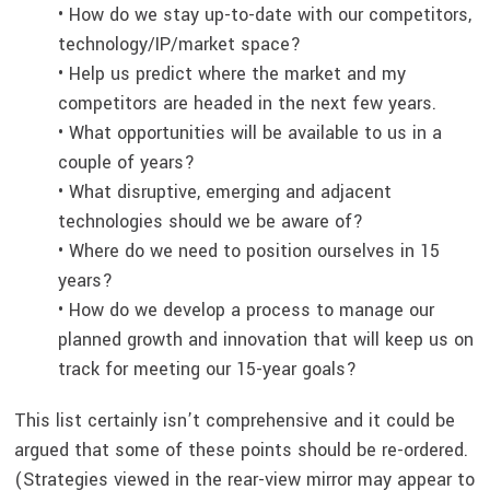
• How do we stay up-to-date with our competitors,
technology/IP/market space?
• Help us predict where the market and my
competitors are headed in the next few years.
• What opportunities will be available to us in a
couple of years?
• What disruptive, emerging and adjacent
technologies should we be aware of?
• Where do we need to position ourselves in 15
years?
• How do we develop a process to manage our
planned growth and innovation that will keep us on
track for meeting our 15-year goals?
This list certainly isn’t comprehensive and it could be
argued that some of these points should be re-ordered.
(Strategies viewed in the rear-view mirror may appear to