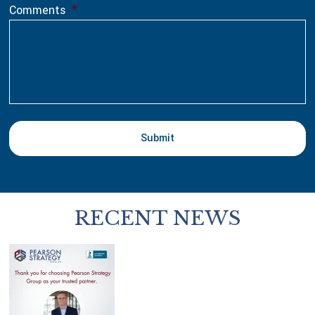
Comments
*
RECENT NEWS