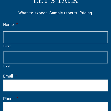
LET’S TALK
What to expect. Sample reports. Pricing.
Name
*
First
Last
Email
*
Phone
*