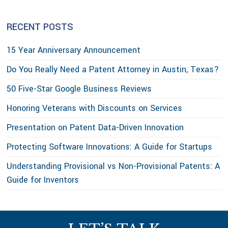
RECENT POSTS
15 Year Anniversary Announcement
Do You Really Need a Patent Attorney in Austin, Texas?
50 Five-Star Google Business Reviews
Honoring Veterans with Discounts on Services
Presentation on Patent Data-Driven Innovation
Protecting Software Innovations: A Guide for Startups
Understanding Provisional vs Non-Provisional Patents: A
Guide for Inventors
Footer