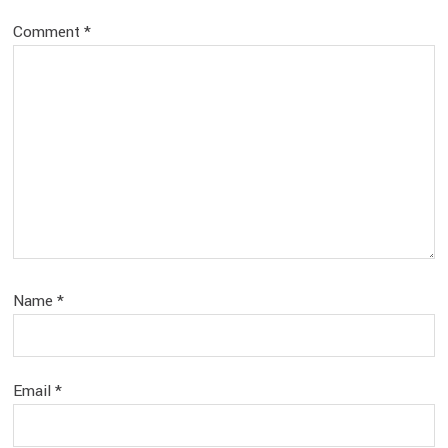
Comment
*
Name
*
Email
*