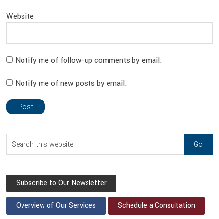
Website
Notify me of follow-up comments by email.
Notify me of new posts by email.
sidebar
Blog
Search
Sidebar
this
website
Subscribe to Our Newsletter
Overview of Our Services
Schedule a Consultation