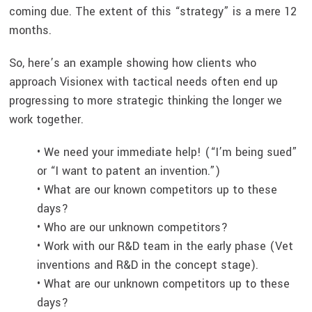
coming due. The extent of this “strategy” is a mere 12
months.
So, here’s an example showing how clients who
approach Visionex with tactical needs often end up
progressing to more strategic thinking the longer we
work together.
• We need your immediate help! (“I’m being sued”
or “I want to patent an invention.”)
• What are our known competitors up to these
days?
• Who are our unknown competitors?
• Work with our R&D team in the early phase (Vet
inventions and R&D in the concept stage).
• What are our unknown competitors up to these
days?