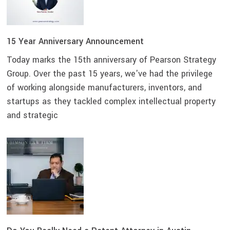
15 Year Anniversary Announcement
Today marks the 15th anniversary of Pearson Strategy
Group. Over the past 15 years, we've had the privilege
of working alongside manufacturers, inventors, and
startups as they tackled complex intellectual property
and strategic