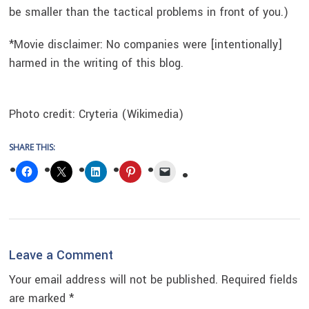
be smaller than the tactical problems in front of you.)
*Movie disclaimer: No companies were [intentionally]
harmed in the writing of this blog.
Photo credit: Cryteria (Wikimedia)
SHARE THIS:
Reader
Leave a Comment
Interactions
Your email address will not be published.
Required fields
are marked
*