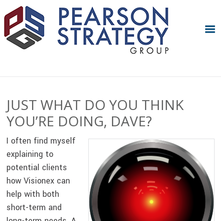
Skip
Skip
Skip
Skip
to
to
to
to
primary
main
primary
footer
navigation
content
sidebar
JUST WHAT DO YOU THINK
YOU’RE DOING, DAVE?
I often find myself
explaining to
potential clients
how Visionex can
help with both
short-term and
long-term needs. A