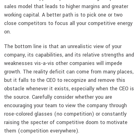
sales model that leads to higher margins and greater
working capital. A better path is to pick one or two
close competitors to focus all your competitive energy
on.
The bottom line is that an unrealistic view of your
company, its capabilities, and its relative strengths and
weaknesses vis-a-vis other companies will impede
growth. The reality deficit can come from many places,
but it falls to the CEO to recognize and remove this
obstacle whenever it exists, especially when the CEO is
the source. Carefully consider whether you are
encouraging your team to view the company through
rose-colored glasses (no competition) or constantly
raising the specter of competitive doom to motivate
them (competition everywhere).