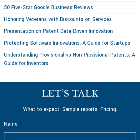
50 Five-Star Google Business Reviews
Honoring Veterans with Discounts on Services
Presentation on Patent Data-Driven Innovation
Protecting Software Innovations: A Guide for Startups
Understanding Provisional vs Non-Provisional Patents: A
Guide for Inventors
Footer
LET’S TALK
What to expect. Sample reports. Pricing.
Name
*