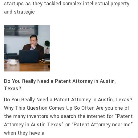
startups as they tackled complex intellectual property
and strategic
Do You Really Need a Patent Attorney in Austin,
Texas?
Do You Really Need a Patent Attorney in Austin, Texas?
Why This Question Comes Up So Often Are you one of
the many inventors who search the internet for “Patent
Attorney in Austin Texas” or “Patent Attorney near me”
when they have a