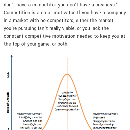
don’t have a competitor, you don’t have a business.”
Competition is a great motivator. If you have a company
in a market with no competitors, either the market
you’re pursuing isn’t really viable, or you lack the
constant competitive motivation needed to keep you at
the top of your game, or both.