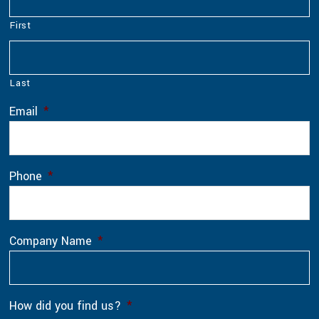
First
Last
Email
*
Phone
*
Company Name
*
How did you find us?
*