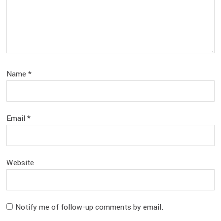
Name
*
Email
*
Website
Notify me of follow-up comments by email.