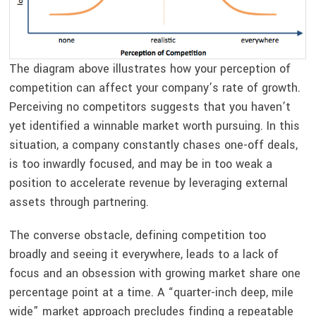
The diagram above illustrates how your perception of
competition can affect your company’s rate of growth.
Perceiving no competitors suggests that you haven’t
yet identified a winnable market worth pursuing. In this
situation, a company constantly chases one-off deals,
is too inwardly focused, and may be in too weak a
position to accelerate revenue by leveraging external
assets through partnering.
The converse obstacle, defining competition too
broadly and seeing it everywhere, leads to a lack of
focus and an obsession with growing market share one
percentage point at a time. A “quarter-inch deep, mile
wide” market approach precludes finding a repeatable