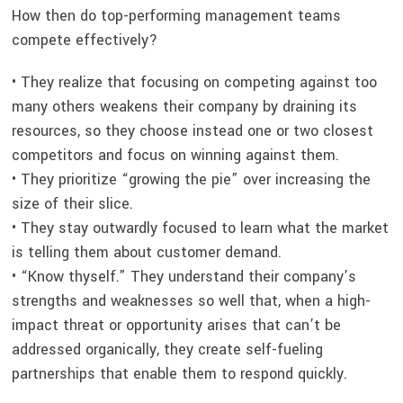
How then do top-performing management teams
compete effectively?
• They realize that focusing on competing against too
many others weakens their company by draining its
resources, so they choose instead one or two closest
competitors and focus on winning against them.
• They prioritize “growing the pie” over increasing the
size of their slice.
• They stay outwardly focused to learn what the market
is telling them about customer demand.
• “Know thyself.” They understand their company’s
strengths and weaknesses so well that, when a high-
impact threat or opportunity arises that can’t be
addressed organically, they create self-fueling
partnerships that enable them to respond quickly.