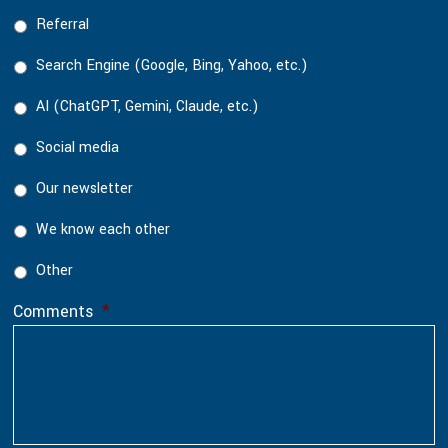
Referral
Search Engine (Google, Bing, Yahoo, etc.)
AI (ChatGPT, Gemini, Claude, etc.)
Social media
Our newsletter
We know each other
Other
Comments
*