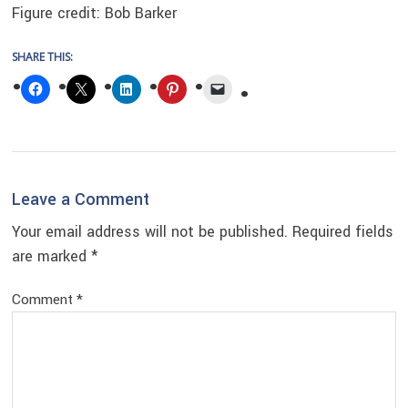
Figure credit: Bob Barker
SHARE THIS:
Reader
Leave a Comment
Interactions
Your email address will not be published.
Required fields
are marked
*
Comment
*