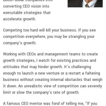
converting CEO vision into
executable strategies that
accelerate growth.
Competing too hard will kill your business. If you see
competition everywhere, you may be strangling your
company’s growth.
Working with CEOs and management teams to create
growth strategies, I watch for existing practices and
attitudes that may hinder growth. It’s challenging
enough to launch a new venture or a restart a faltering
business without creating internal obstacles that weigh
it down. An unrealistic view of competition can severely
limit or slow the company’s rate of growth.
A famous CEO mentor was fond of telling me, “If you