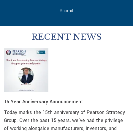
Submit
RECENT NEWS
15 Year Anniversary Announcement
Today marks the 15th anniversary of Pearson Strategy
Group. Over the past 15 years, we've had the privilege
of working alongside manufacturers, inventors, and