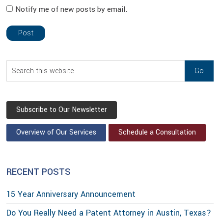
Notify me of new posts by email.
sidebar
Blog
Search
Sidebar
this
website
Subscribe to Our Newsletter
Overview of Our Services
Schedule a Consultation
RECENT POSTS
15 Year Anniversary Announcement
Do You Really Need a Patent Attorney in Austin, Texas?