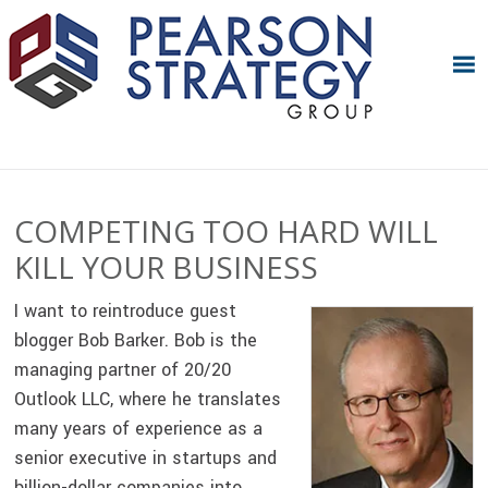
Skip
Skip
Skip
Skip
to
to
to
to
primary
main
primary
footer
navigation
content
sidebar
COMPETING TOO HARD WILL
KILL YOUR BUSINESS
I want to reintroduce guest
blogger Bob Barker. Bob is the
managing partner of 20/20
Outlook LLC, where he translates
many years of experience as a
senior executive in startups and
billion-dollar companies into